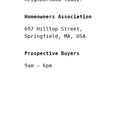
Homeowners Association
697 Hilltop Street,
Springfield, MA, USA
Prospective Buyers
9am – 6pm