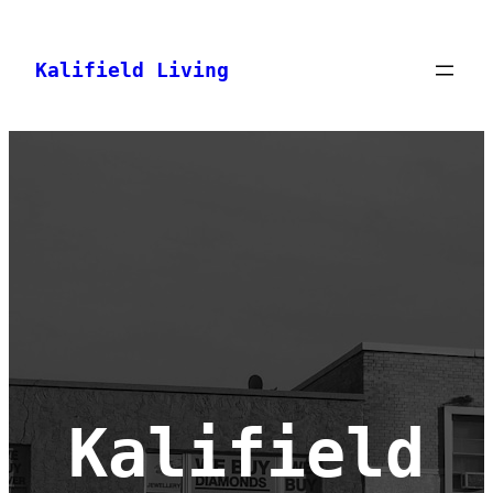
Skip
to
Kalifield Living
content
Kalifield