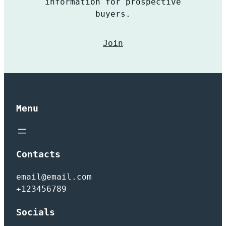
information for prospective
buyers.
Join
Menu
Contacts
email@email.com
+123456789
Socials