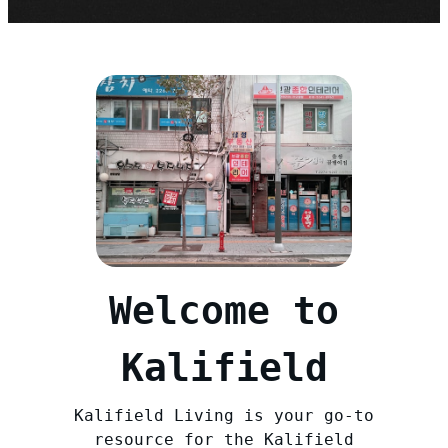
Welcome to
Kalifield
Kalifield Living is your go-to
resource for the Kalifield