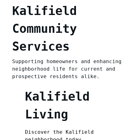
Kalifield
Community
Services
Supporting homeowners and enhancing
neighborhood life for current and
prospective residents alike.
Kalifield
Living
Discover the Kalifield
neighborhood today.