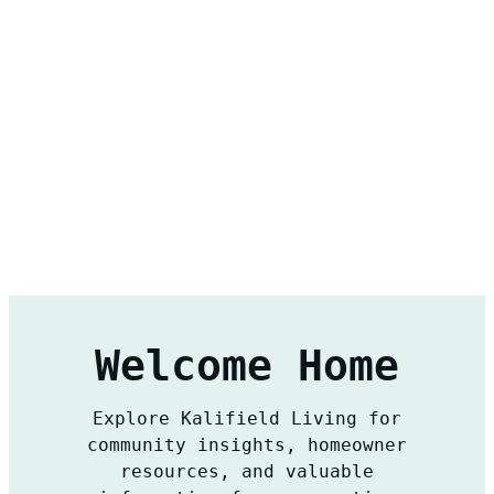
Welcome Home
Explore Kalifield Living for
community insights, homeowner
resources, and valuable