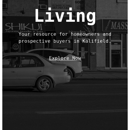
Living
Your resource for homeowners and
prospective buyers in Kalifield.
Explore Now