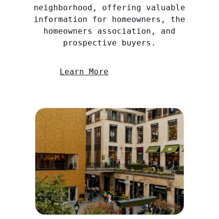
neighborhood, offering valuable
information for homeowners, the
homeowners association, and
prospective buyers.
Learn More