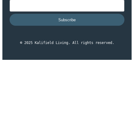
Subscribe
© 2025 Kalifield Living. All rights reserved.