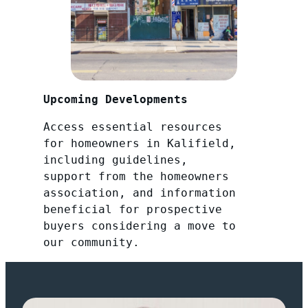
Upcoming Developments
Access essential resources
for homeowners in Kalifield,
including guidelines,
support from the homeowners
association, and information
beneficial for prospective
buyers considering a move to
our community.