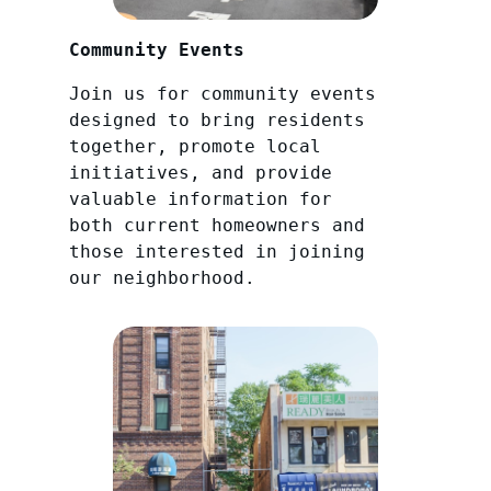
Community Events
Join us for community events
designed to bring residents
together, promote local
initiatives, and provide
valuable information for
both current homeowners and
those interested in joining
our neighborhood.