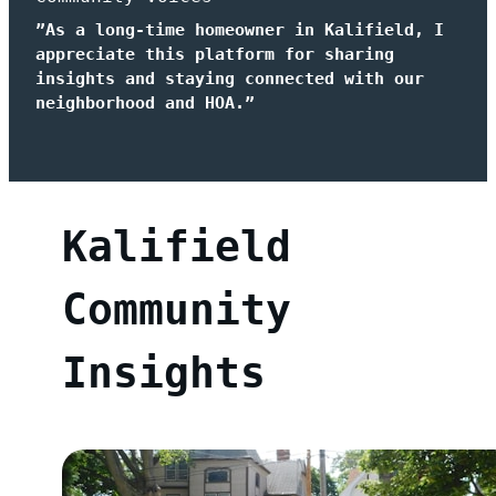
”As a long-time homeowner in Kalifield, I
appreciate this platform for sharing
insights and staying connected with our
neighborhood and HOA.”
Kalifield
Community
Insights