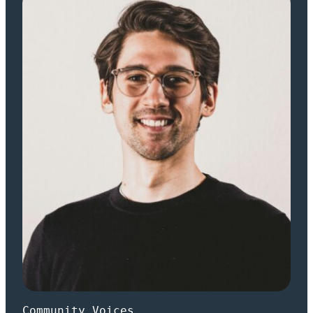
Community Voices