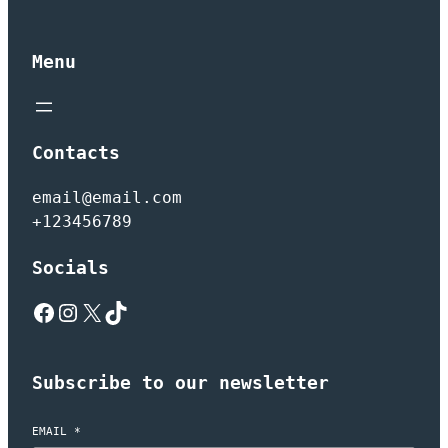
Menu
Contacts
email@email.com
+123456789
Socials
Facebook
Instagram
X
TikTok
Subscribe to our newsletter
EMAIL
*