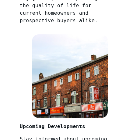
the quality of life for
current homeowners and
prospective buyers alike.
Upcoming Developments
Stay informed about upcoming