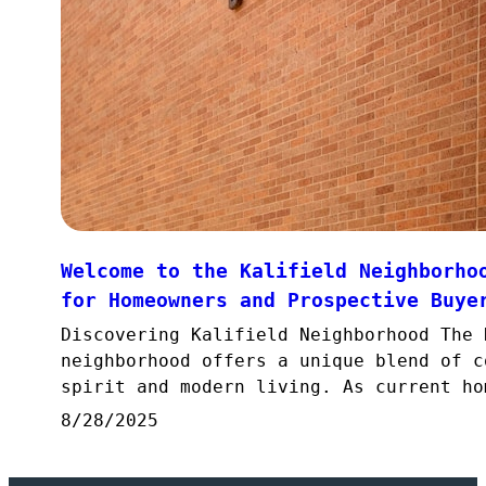
Welcome to the Kalifield Neighborho
for Homeowners and Prospective Buye
Discovering Kalifield Neighborhood The 
neighborhood offers a unique blend of c
spirit and modern living. As current ho
8/28/2025