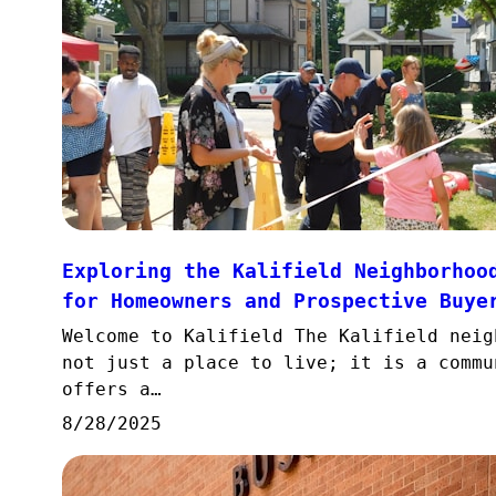
Exploring the Kalifield Neighborhoo
for Homeowners and Prospective Buye
Welcome to Kalifield The Kalifield neig
not just a place to live; it is a commu
offers a…
8/28/2025