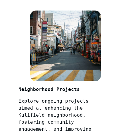
Neighborhood Projects
Explore ongoing projects
aimed at enhancing the
Kalifield neighborhood,
fostering community
engagement, and improving