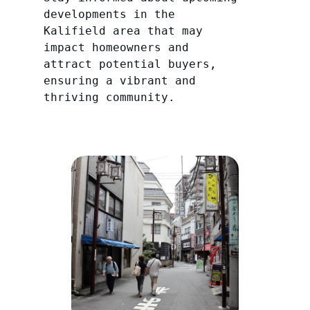
developments in the
Kalifield area that may
impact homeowners and
attract potential buyers,
ensuring a vibrant and
thriving community.