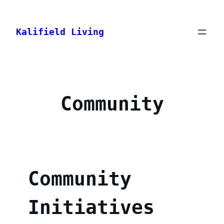
Skip
to
Kalifield Living
content
Community
Community
Initiatives